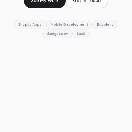
See My Work
Get In Touch
Shopify Apps
Mobile Development
Bubble.io
Gadget.dev
SaaS