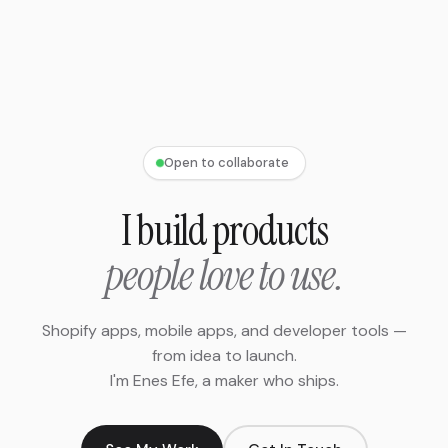
Open to collaborate
I build products
people love to use.
Shopify apps, mobile apps, and developer tools —
from idea to launch.
I'm Enes Efe, a maker who ships.